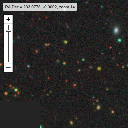
RA,Dec = 233.0778, -0.0002, zoom 14