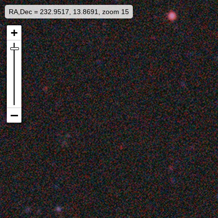
RA,Dec = 232.9517, 13.8691, zoom 15