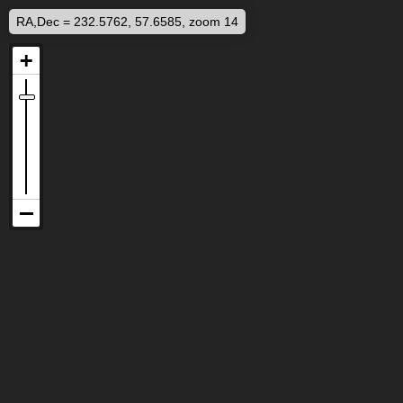
RA,Dec = 232.5762, 57.6585, zoom 14