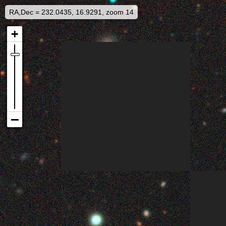
RA,Dec = 232.0435, 16.9291, zoom 14