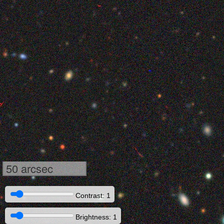
50 arcsec
Contrast: 1
Brightness: 1