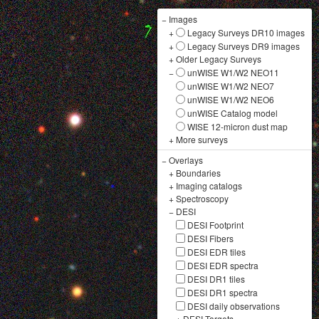
−
Images
+
Legacy Surveys DR10 images
+
Legacy Surveys DR9 images
+
Older Legacy Surveys
−
unWISE W1/W2 NEO11
unWISE W1/W2 NEO7
unWISE W1/W2 NEO6
unWISE Catalog model
WISE 12-micron dust map
+
More surveys
−
Overlays
+
Boundaries
+
Imaging catalogs
+
Spectroscopy
−
DESI
DESI Footprint
DESI Fibers
DESI EDR tiles
DESI EDR spectra
DESI DR1 tiles
DESI DR1 spectra
DESI daily observations
+
DESI Targets