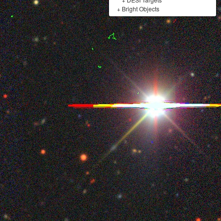
+
Bright Objects