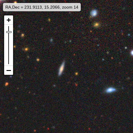
RA,Dec = 231.9113, 15.2066, zoom 14