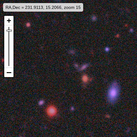
RA,Dec = 231.9113, 15.2066, zoom 15