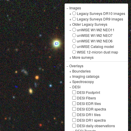
−
Images
+
Legacy Surveys DR10 images
+
Legacy Surveys DR9 images
+
Older Legacy Surveys
−
unWISE W1/W2 NEO11
unWISE W1/W2 NEO7
unWISE W1/W2 NEO6
unWISE Catalog model
WISE 12-micron dust map
+
More surveys
−
Overlays
+
Boundaries
+
Imaging catalogs
+
Spectroscopy
−
DESI
DESI Footprint
DESI Fibers
DESI EDR tiles
DESI EDR spectra
DESI DR1 tiles
DESI DR1 spectra
DESI daily observations
+
DESI Targets