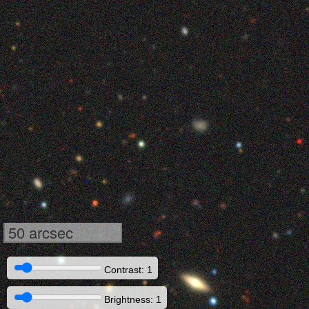
50 arcsec
Contrast: 1
Brightness: 1