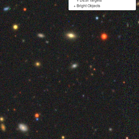
+
Bright Objects