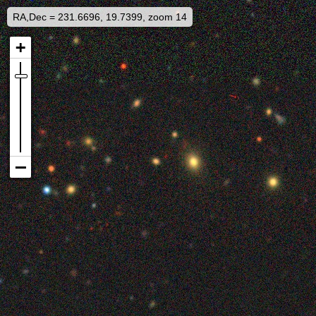
RA,Dec = 231.6696, 19.7399, zoom 14