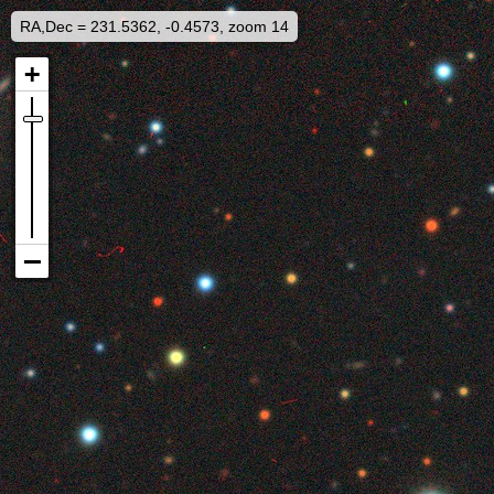
RA,Dec = 231.5362, -0.4573, zoom 14