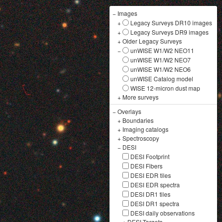
−
Images
+
Legacy Surveys DR10 images
+
Legacy Surveys DR9 images
+
Older Legacy Surveys
−
unWISE W1/W2 NEO11
unWISE W1/W2 NEO7
unWISE W1/W2 NEO6
unWISE Catalog model
WISE 12-micron dust map
+
More surveys
−
Overlays
+
Boundaries
+
Imaging catalogs
+
Spectroscopy
−
DESI
DESI Footprint
DESI Fibers
DESI EDR tiles
DESI EDR spectra
DESI DR1 tiles
DESI DR1 spectra
DESI daily observations
+
DESI Targets