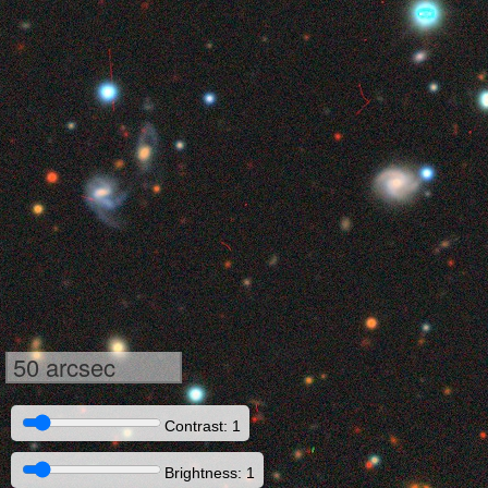
50 arcsec
Contrast: 1
Brightness: 1