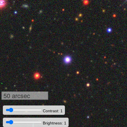
50 arcsec
Contrast: 1
Brightness: 1