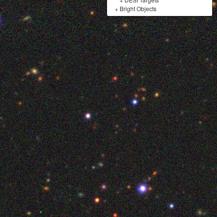
+
Bright Objects