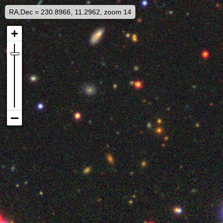
RA,Dec = 230.8966, 11.2962, zoom 14