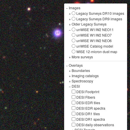
−
Images
+
Legacy Surveys DR10 images
+
Legacy Surveys DR9 images
+
Older Legacy Surveys
−
unWISE W1/W2 NEO11
unWISE W1/W2 NEO7
unWISE W1/W2 NEO6
unWISE Catalog model
WISE 12-micron dust map
+
More surveys
−
Overlays
+
Boundaries
+
Imaging catalogs
+
Spectroscopy
−
DESI
DESI Footprint
DESI Fibers
DESI EDR tiles
DESI EDR spectra
DESI DR1 tiles
DESI DR1 spectra
DESI daily observations
+
DESI Targets