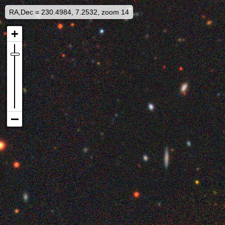
RA,Dec = 230.4984, 7.2532, zoom 14