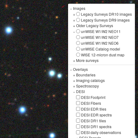
−
Images
+
Legacy Surveys DR10 images
+
Legacy Surveys DR9 images
+
Older Legacy Surveys
−
unWISE W1/W2 NEO11
unWISE W1/W2 NEO7
unWISE W1/W2 NEO6
unWISE Catalog model
WISE 12-micron dust map
+
More surveys
−
Overlays
+
Boundaries
+
Imaging catalogs
+
Spectroscopy
−
DESI
DESI Footprint
DESI Fibers
DESI EDR tiles
DESI EDR spectra
DESI DR1 tiles
DESI DR1 spectra
DESI daily observations
+
DESI Targets