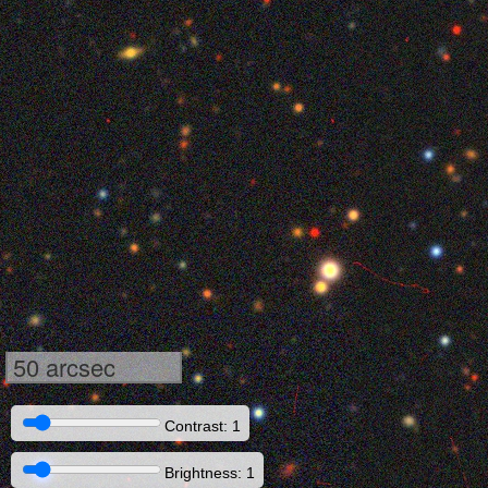
50 arcsec
Contrast: 1
Brightness: 1