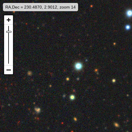
RA,Dec = 230.4870, 2.9012, zoom 14