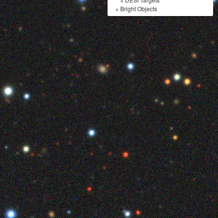
+
Bright Objects