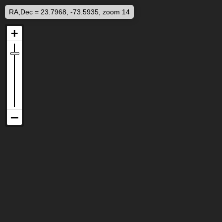
RA,Dec = 23.7968, -73.5935, zoom 14