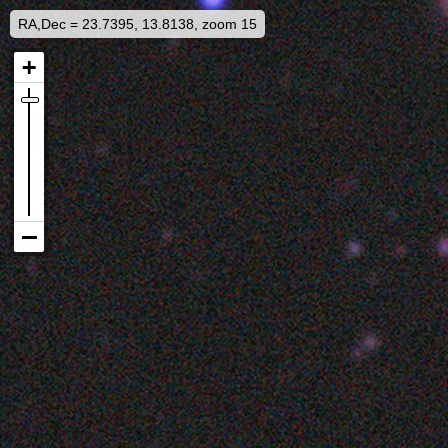
RA,Dec = 23.7395, 13.8138, zoom 15