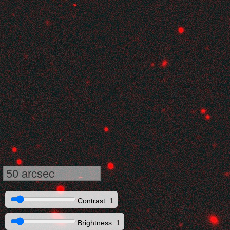
50 arcsec
Contrast: 1
Brightness: 1