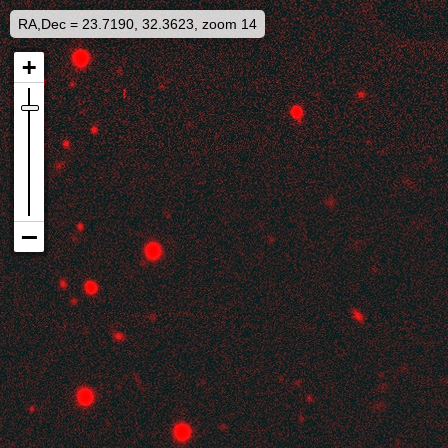
RA,Dec = 23.7190, 32.3623, zoom 14