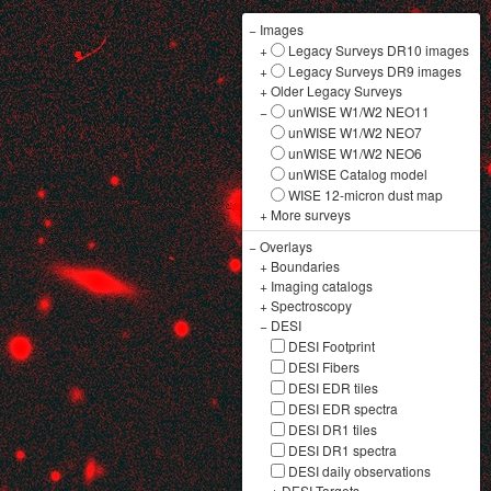
−
Images
+
Legacy Surveys DR10 images
+
Legacy Surveys DR9 images
+
Older Legacy Surveys
−
unWISE W1/W2 NEO11
unWISE W1/W2 NEO7
unWISE W1/W2 NEO6
unWISE Catalog model
WISE 12-micron dust map
+
More surveys
−
Overlays
+
Boundaries
+
Imaging catalogs
+
Spectroscopy
−
DESI
DESI Footprint
DESI Fibers
DESI EDR tiles
DESI EDR spectra
DESI DR1 tiles
DESI DR1 spectra
DESI daily observations
+
DESI Targets