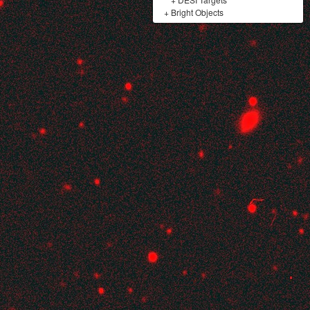
+
Bright Objects