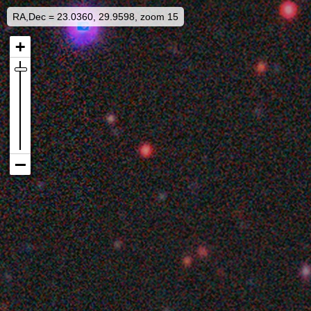
RA,Dec = 23.0360, 29.9598, zoom 15