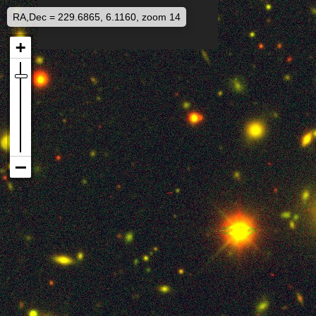
RA,Dec = 229.6865, 6.1160, zoom 14