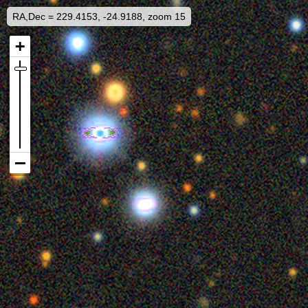
RA,Dec = 229.4153, -24.9188, zoom 15