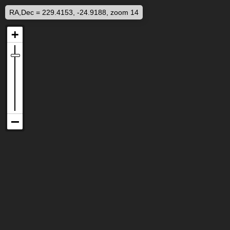
RA,Dec = 229.4153, -24.9188, zoom 14