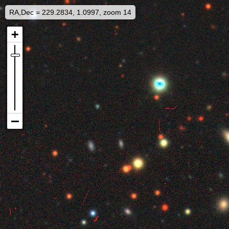
RA,Dec = 229.2834, 1.0997, zoom 14