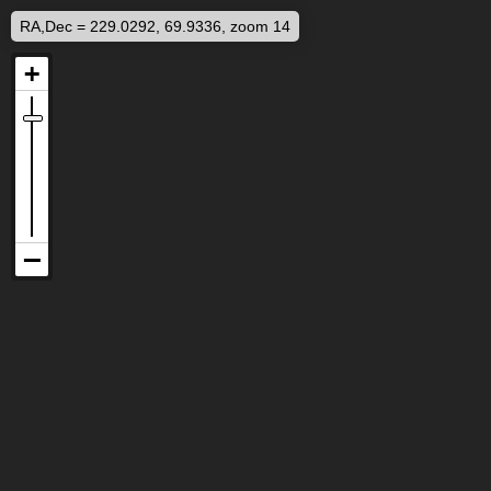
RA,Dec = 229.0292, 69.9336, zoom 14