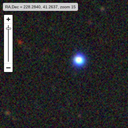
RA,Dec = 228.2840, 41.2637, zoom 15