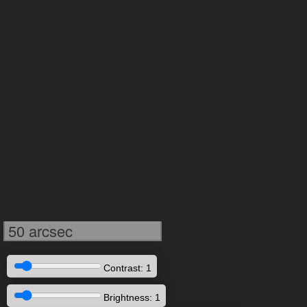
50 arcsec
Contrast: 1
Brightness: 1