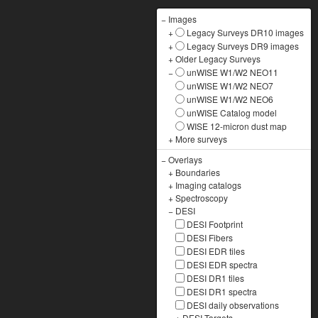
−
Images
+
Legacy Surveys DR10 images
+
Legacy Surveys DR9 images
+
Older Legacy Surveys
−
unWISE W1/W2 NEO11
unWISE W1/W2 NEO7
unWISE W1/W2 NEO6
unWISE Catalog model
WISE 12-micron dust map
+
More surveys
−
Overlays
+
Boundaries
+
Imaging catalogs
+
Spectroscopy
−
DESI
DESI Footprint
DESI Fibers
DESI EDR tiles
DESI EDR spectra
DESI DR1 tiles
DESI DR1 spectra
DESI daily observations
+
DESI Targets