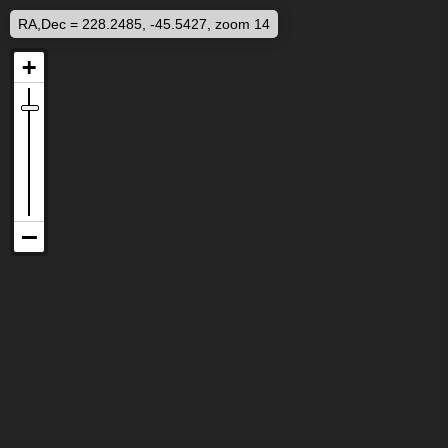
RA,Dec = 228.2485, -45.5427, zoom 14