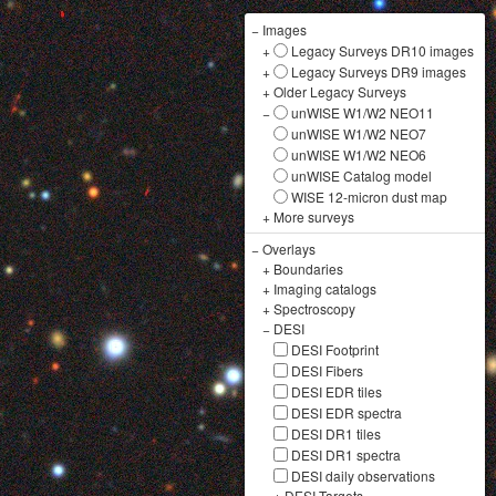
−
Images
+
Legacy Surveys DR10 images
+
Legacy Surveys DR9 images
+
Older Legacy Surveys
−
unWISE W1/W2 NEO11
unWISE W1/W2 NEO7
unWISE W1/W2 NEO6
unWISE Catalog model
WISE 12-micron dust map
+
More surveys
−
Overlays
+
Boundaries
+
Imaging catalogs
+
Spectroscopy
−
DESI
DESI Footprint
DESI Fibers
DESI EDR tiles
DESI EDR spectra
DESI DR1 tiles
DESI DR1 spectra
DESI daily observations
+
DESI Targets