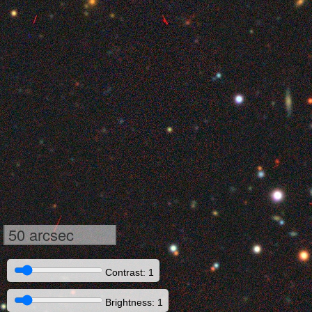
50 arcsec
Contrast: 1
Brightness: 1