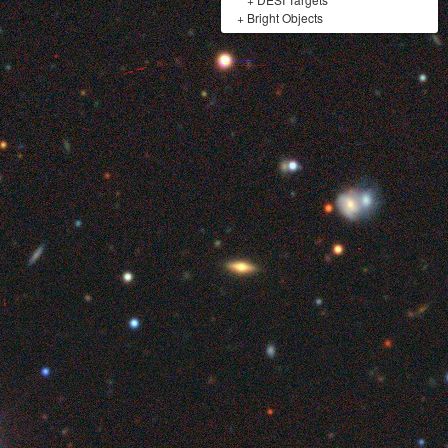
+
Bright Objects