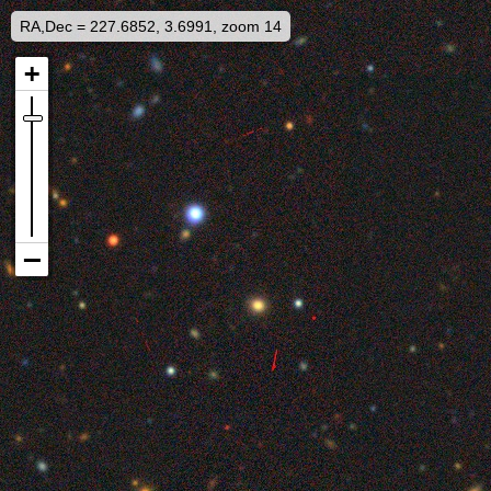
RA,Dec = 227.6852, 3.6991, zoom 14