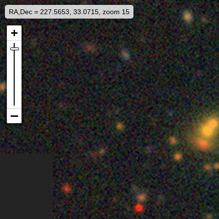
RA,Dec = 227.5653, 33.0715, zoom 15