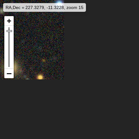
RA,Dec = 227.3279, -11.3228, zoom 15