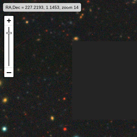
RA,Dec = 227.2193, 1.1453, zoom 14