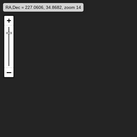
RA,Dec = 227.0606, 34.8682, zoom 14