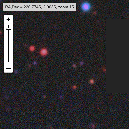
RA,Dec = 226.7745, 2.9635, zoom 15