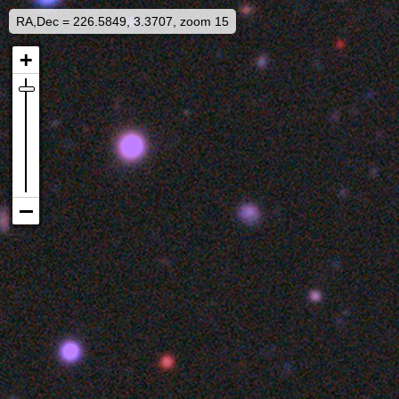
RA,Dec = 226.5849, 3.3707, zoom 15