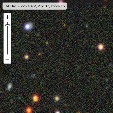
RA,Dec = 226.4372, 2.5137, zoom 15