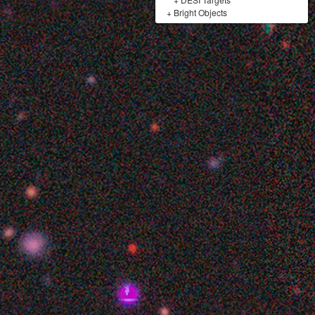
+
Bright Objects