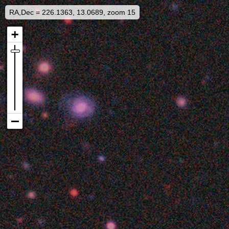
RA,Dec = 226.1363, 13.0689, zoom 15