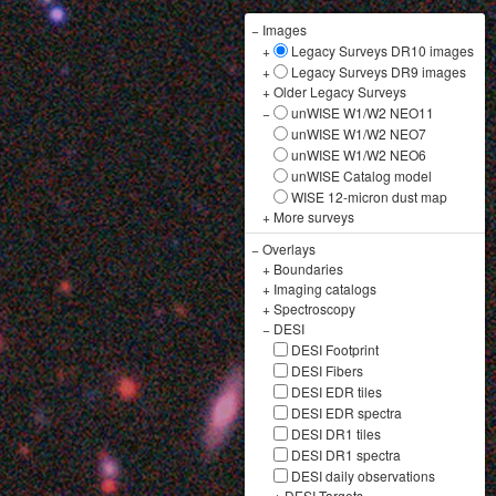
−
Images
+
Legacy Surveys DR10 images
+
Legacy Surveys DR9 images
+
Older Legacy Surveys
−
unWISE W1/W2 NEO11
unWISE W1/W2 NEO7
unWISE W1/W2 NEO6
unWISE Catalog model
WISE 12-micron dust map
+
More surveys
−
Overlays
+
Boundaries
+
Imaging catalogs
+
Spectroscopy
−
DESI
DESI Footprint
DESI Fibers
DESI EDR tiles
DESI EDR spectra
DESI DR1 tiles
DESI DR1 spectra
DESI daily observations
+
DESI Targets