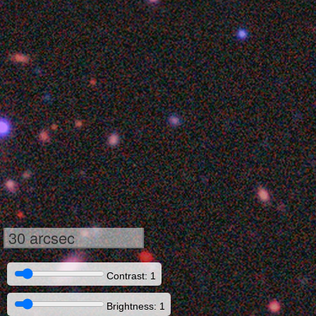
30 arcsec
Contrast: 1
Brightness: 1