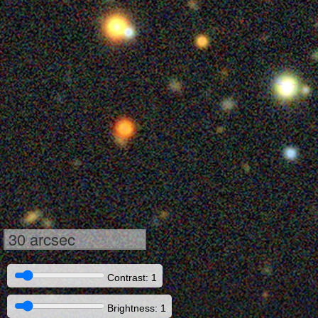
30 arcsec
Contrast: 1
Brightness: 1