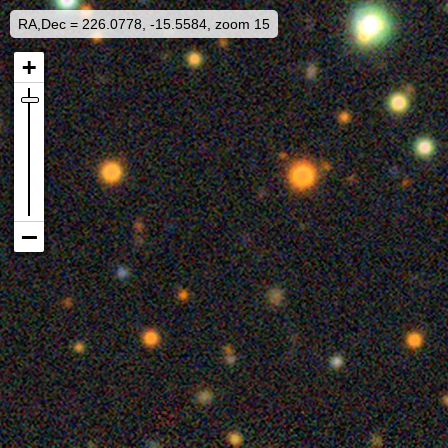
RA,Dec = 226.0778, -15.5584, zoom 15