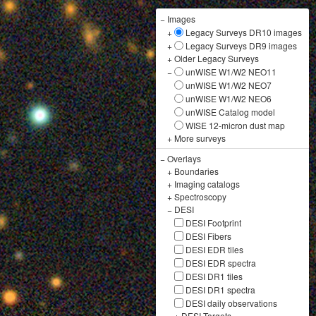
−
Images
+
Legacy Surveys DR10 images
+
Legacy Surveys DR9 images
+
Older Legacy Surveys
−
unWISE W1/W2 NEO11
unWISE W1/W2 NEO7
unWISE W1/W2 NEO6
unWISE Catalog model
WISE 12-micron dust map
+
More surveys
−
Overlays
+
Boundaries
+
Imaging catalogs
+
Spectroscopy
−
DESI
DESI Footprint
DESI Fibers
DESI EDR tiles
DESI EDR spectra
DESI DR1 tiles
DESI DR1 spectra
DESI daily observations
+
DESI Targets