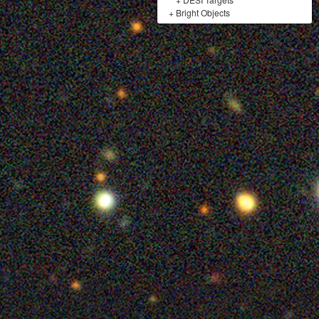
+
Bright Objects