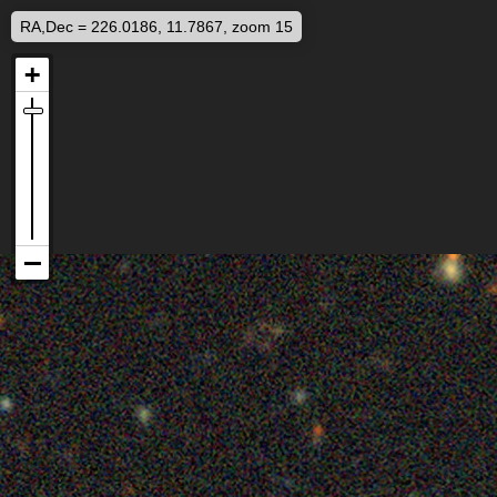
RA,Dec = 226.0186, 11.7867, zoom 15