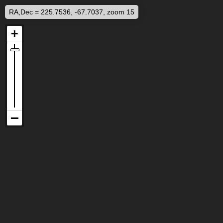
RA,Dec = 225.7536, -67.7037, zoom 15