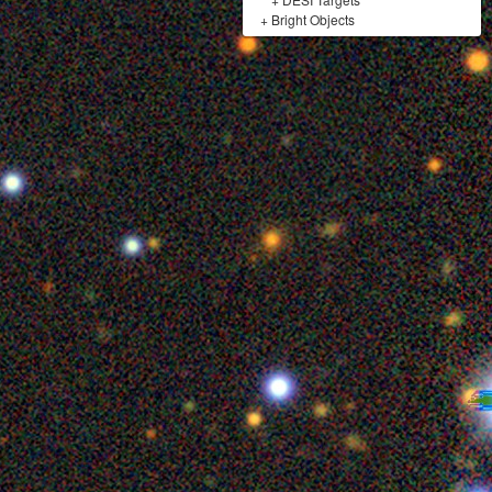
+
Bright Objects