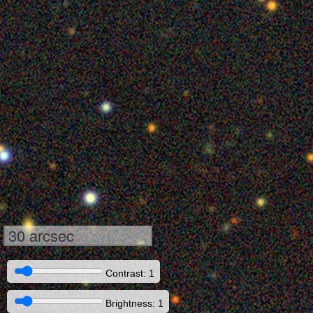
30 arcsec
Contrast: 1
Brightness: 1