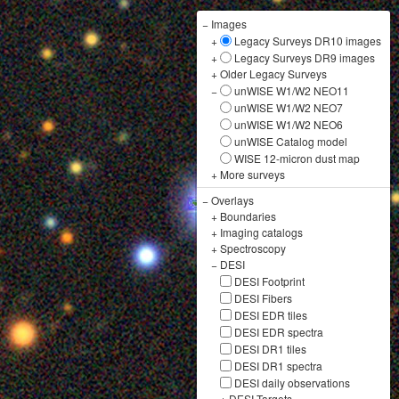
−
Images
+
Legacy Surveys DR10 images
+
Legacy Surveys DR9 images
+
Older Legacy Surveys
−
unWISE W1/W2 NEO11
unWISE W1/W2 NEO7
unWISE W1/W2 NEO6
unWISE Catalog model
WISE 12-micron dust map
+
More surveys
−
Overlays
+
Boundaries
+
Imaging catalogs
+
Spectroscopy
−
DESI
DESI Footprint
DESI Fibers
DESI EDR tiles
DESI EDR spectra
DESI DR1 tiles
DESI DR1 spectra
DESI daily observations
+
DESI Targets