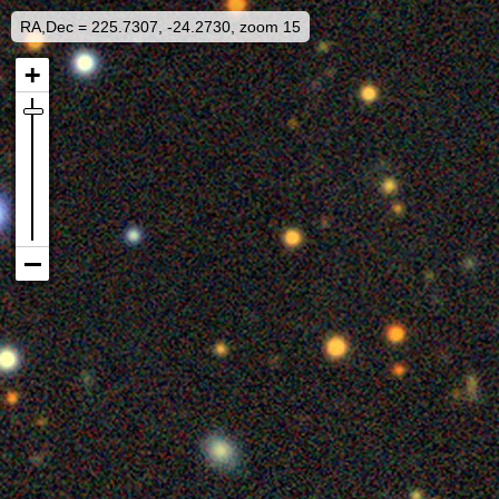
RA,Dec = 225.7307, -24.2730, zoom 15