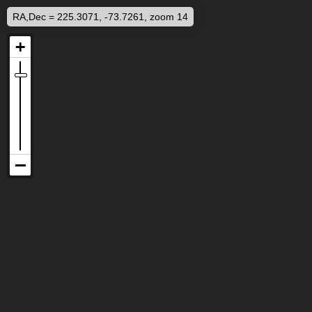
RA,Dec = 225.3071, -73.7261, zoom 14