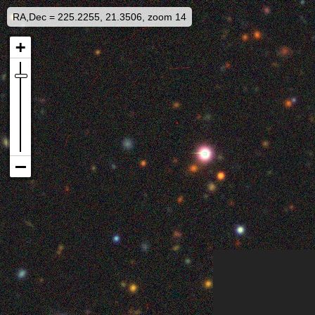
RA,Dec = 225.2255, 21.3506, zoom 14