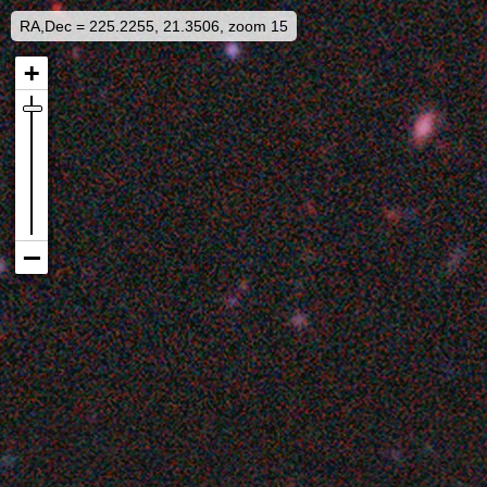
RA,Dec = 225.2255, 21.3506, zoom 15