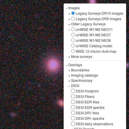
−
Images
+
Legacy Surveys DR10 images
+
Legacy Surveys DR9 images
+
Older Legacy Surveys
−
unWISE W1/W2 NEO11
unWISE W1/W2 NEO7
unWISE W1/W2 NEO6
unWISE Catalog model
WISE 12-micron dust map
+
More surveys
−
Overlays
+
Boundaries
+
Imaging catalogs
+
Spectroscopy
−
DESI
DESI Footprint
DESI Fibers
DESI EDR tiles
DESI EDR spectra
DESI DR1 tiles
DESI DR1 spectra
DESI daily observations
+
DESI Targets