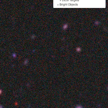
+
Bright Objects