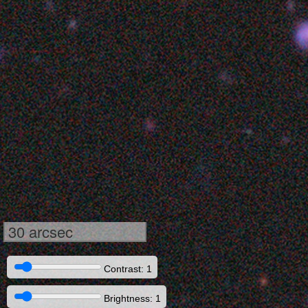
30 arcsec
Contrast: 1
Brightness: 1