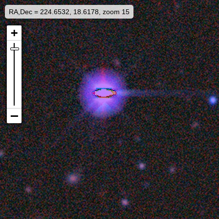
RA,Dec = 224.6532, 18.6178, zoom 15