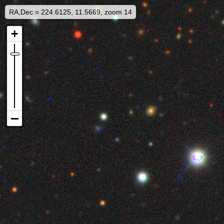
RA,Dec = 224.6125, 11.5669, zoom 14