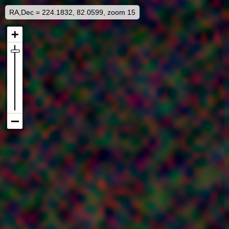
RA,Dec = 224.1832, 82.0599, zoom 15