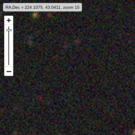
RA,Dec = 224.1075, 43.0411, zoom 15