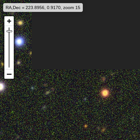
RA,Dec = 223.8956, 0.9170, zoom 15