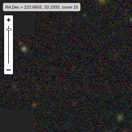
RA,Dec = 223.6655, 33.1933, zoom 15