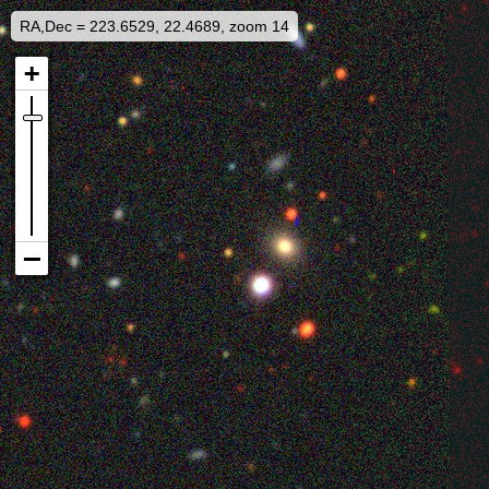
RA,Dec = 223.6529, 22.4689, zoom 14