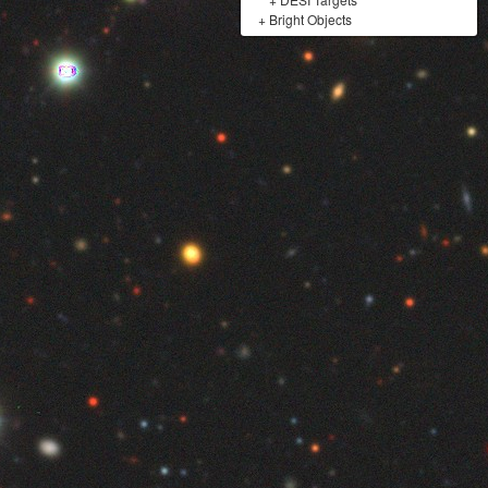
+
Bright Objects