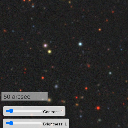
50 arcsec
Contrast: 1
Brightness: 1