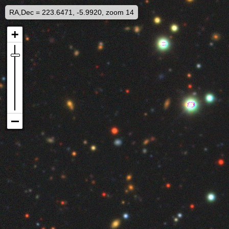
RA,Dec = 223.6471, -5.9920, zoom 14