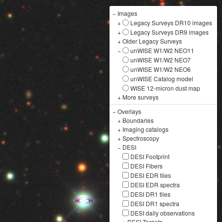
−
Images
+
Legacy Surveys DR10 images
+
Legacy Surveys DR9 images
+
Older Legacy Surveys
−
unWISE W1/W2 NEO11
unWISE W1/W2 NEO7
unWISE W1/W2 NEO6
unWISE Catalog model
WISE 12-micron dust map
+
More surveys
−
Overlays
+
Boundaries
+
Imaging catalogs
+
Spectroscopy
−
DESI
DESI Footprint
DESI Fibers
DESI EDR tiles
DESI EDR spectra
DESI DR1 tiles
DESI DR1 spectra
DESI daily observations
+
DESI Targets