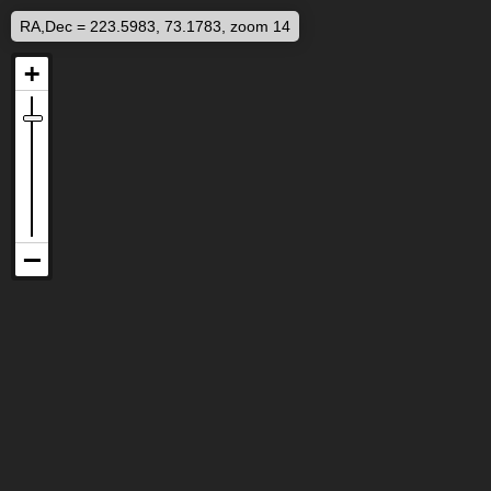
RA,Dec = 223.5983, 73.1783, zoom 14