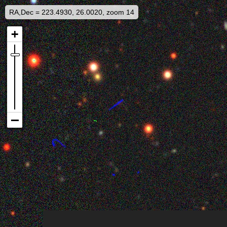
RA,Dec = 223.4930, 26.0020, zoom 14