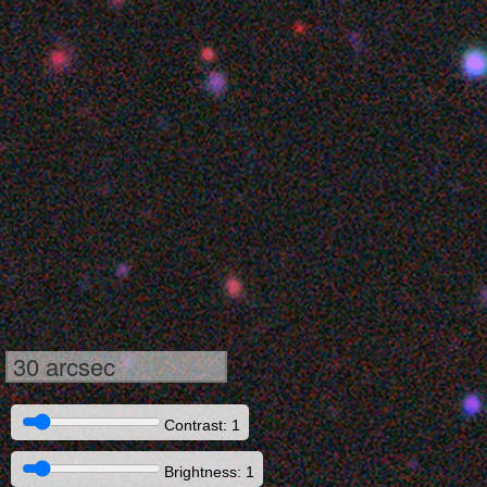
30 arcsec
Contrast: 1
Brightness: 1