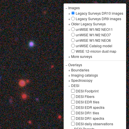
−
Images
+
Legacy Surveys DR10 images
+
Legacy Surveys DR9 images
+
Older Legacy Surveys
−
unWISE W1/W2 NEO11
unWISE W1/W2 NEO7
unWISE W1/W2 NEO6
unWISE Catalog model
WISE 12-micron dust map
+
More surveys
−
Overlays
+
Boundaries
+
Imaging catalogs
+
Spectroscopy
−
DESI
DESI Footprint
DESI Fibers
DESI EDR tiles
DESI EDR spectra
DESI DR1 tiles
DESI DR1 spectra
DESI daily observations
+
DESI Targets