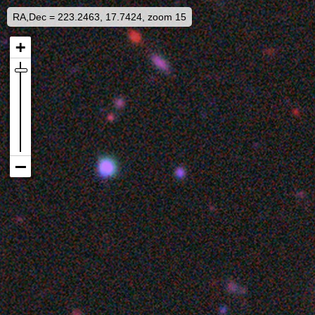
RA,Dec = 223.2463, 17.7424, zoom 15