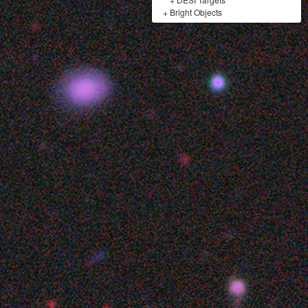
+
Bright Objects