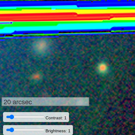
20 arcsec
Contrast: 1
Brightness: 1