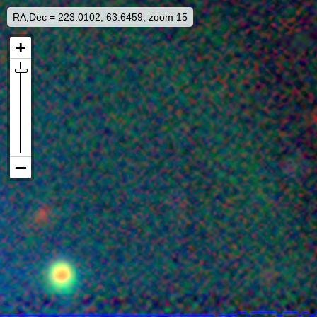
RA,Dec = 223.0102, 63.6459, zoom 15