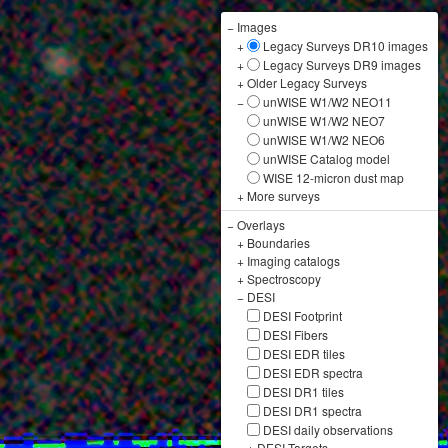
−
Images
+
Legacy Surveys DR10 images
+
Legacy Surveys DR9 images
+
Older Legacy Surveys
−
unWISE W1/W2 NEO11
unWISE W1/W2 NEO7
unWISE W1/W2 NEO6
unWISE Catalog model
WISE 12-micron dust map
+
More surveys
−
Overlays
+
Boundaries
+
Imaging catalogs
+
Spectroscopy
−
DESI
DESI Footprint
DESI Fibers
DESI EDR tiles
DESI EDR spectra
DESI DR1 tiles
DESI DR1 spectra
DESI daily observations
+
DESI Targets