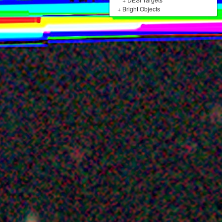
+
Bright Objects